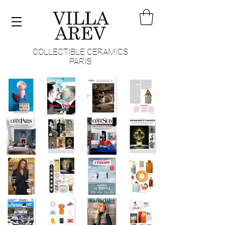
COLLECTIBLE CERAMICS
PARIS